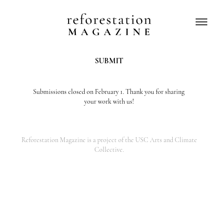
SUBMIT
Submissions closed on February 1. Thank you for sharing
your work with us!
Reforestation Magazine is a project of
the USC Arts and Climate
Collective.