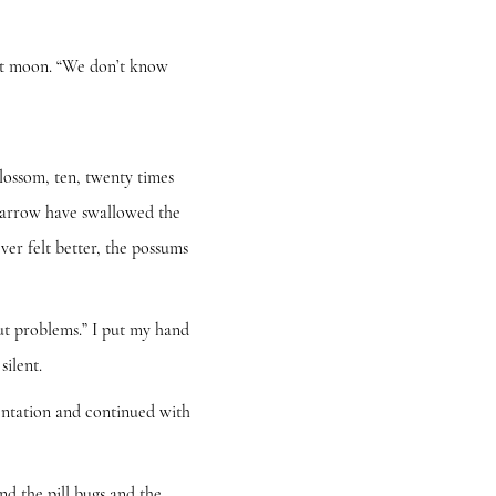
nt moon. “We don’t know
ssom, ten, twenty times
 yarrow have swallowed the
er felt better, the possums
t problems.” I put my hand
silent.
ntation and continued with
 the pill bugs and the