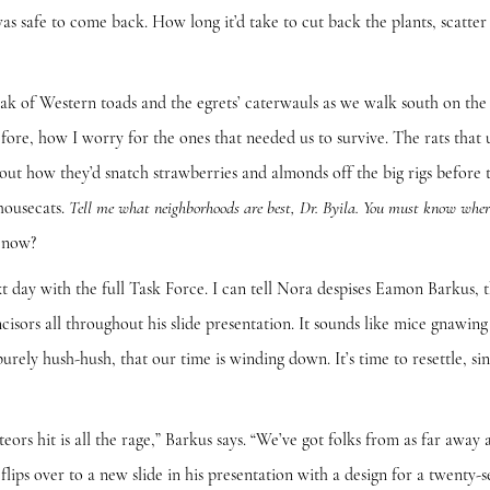
as safe to come back. How long it’d take to cut back the plants, scatter 
Western toads and the egrets’ caterwauls as we walk south on the ri
ore, how I worry for the ones that needed us to survive. The rats that u
out how they’d snatch strawberries and almonds off the big rigs before
housecats.
Tell me what neighborhoods are best, Dr. Byila. You must know wher
 now?
ith the full Task Force. I can tell Nora despises Eamon Barkus, th
incisors all throughout his slide presentation. It sounds like mice gnawi
 purely hush-hush, that our time is winding down. It’s time to resettle, s
t is all the rage,” Barkus says. “We’ve got folks from as far away a
flips over to a new slide in his presentation with a design for a twenty-s