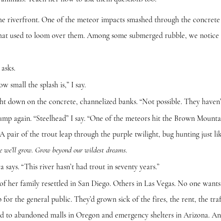
front. One of the meteor impacts smashed through the concrete ch
 that used to loom over them. Among some submerged rubble, we notice 
sks.
all the splash is,” I say.
own on the concrete, channelized banks. “Not possible. They haven’
gain. “Steelhead” I say. “One of the meteors hit the Brown Mountai
A pair of the trout leap through the purple twilight, bug hunting just li
re we’ll grow. Grow beyond our wildest dreams.
. “This river hasn’t had trout in seventy years.”
 family resettled in San Diego. Others in Las Vegas. No one wants 
for the general public. They’d grown sick of the fires, the rent, the tra
ield to abandoned malls in Oregon and emergency shelters in Arizona. An