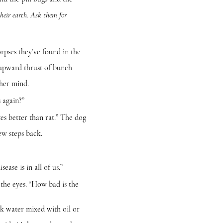
their earth. Ask them for
rpses they’ve found in the
 upward thrust of bunch
 her mind.
 again?”
s better than rat.” The dog
ew steps back.
se is in all of us.”
he eyes. “How bad is the
water mixed with oil or