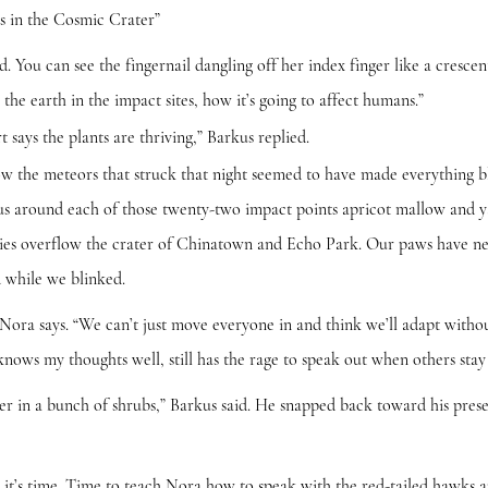
ts in the Cosmic Crater”
can see the fingernail dangling off her index finger like a cresce
 the earth in the impact sites, how it’s going to affect humans.”
 the plants are thriving,” Barkus replied.
meteors that struck that night seemed to have made everything blo
dius around each of those twenty-two impact points apricot mallow and
ies overflow the crater of Chinatown and Echo Park. Our paws have nev
d while we blinked.
says. “We can’t just move everyone in and think we’ll adapt withou
nows my thoughts well, still has the rage to speak out when others stay 
 a bunch of shrubs,” Barkus said. He snapped back toward his prese
time. Time to teach Nora how to speak with the red-tailed hawks and