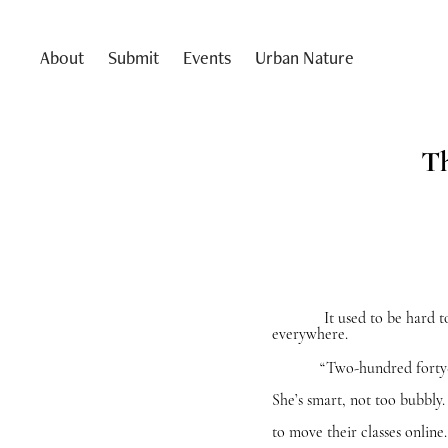
About
Submit
Events
Urban Nature
Th
It used to be hard to find
everywhere.
“Two-hundred forty-seven,
She’s smart, not too bubbly.
to move their classes online