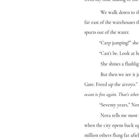
We walk down to the river
far east of the warehouses
spurts out of the water.
“Carp jumping?” she a
“Can’t be. Look at how sm
She shines a flashlight d
But then we see it jump a
Gate. Freed up the arroyo.” 
ocean is free again. That’s whe
“Seventy years,” Nora says
Nora tells me most of her
when the city opens back up 
million others flung far af