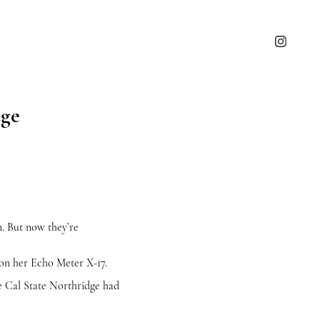
dge
. But now they’re
on her Echo Meter X-17.
nce Cal State Northridge had