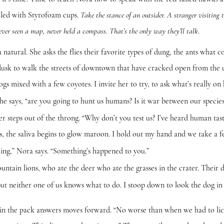
illed with Styrofoam cups.
Take the stance of an outsider. A stranger visiting 
.
ver seen a map, never held a compass. That’s the only way they’ll talk
al. She asks the flies their favorite types of dung, the ants what co
 dusk to walk the streets of downtown that have cracked open from the
dogs mixed with a few coyotes. I invite her to try, to ask what’s really on
s, “are you going to hunt us humans? Is it war between our species
s out of the throng. “Why don’t you test us? I’ve heard human taste
s, the saliva begins to glow maroon. I hold out my hand and we take a f
 Nora says. “Something’s happened to you.”
ions, who ate the deer who ate the grasses in the crater. Their disea
ther one of us knows what to do. I stoop down to look the dog in t
 pack answers moves forward. “No worse than when we had to lick 