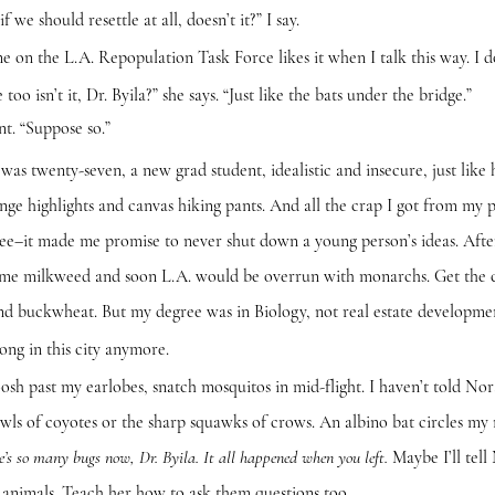
ould resettle at all, doesn’t it?” I say.
e L.A. Repopulation Task Force likes it when I talk this way. I do
n’t it, Dr. Byila?” she says. “Just like the bats under the bridge.”
 “Suppose so.”
ty-seven, a new grad student, idealistic and insecure, just like her
nge highlights and canvas hiking pants. And all the crap I got from my p
ee–it made me promise to never shut down a young person’s ideas. After a
ome milkweed and soon L.A. would be overrun with monarchs. Get the c
and buckwheat. But my degree was in Biology, not real estate development
n this city anymore.
t my earlobes, snatch mosquitos in mid-flight. I haven’t told Nora 
owls of coyotes or the sharp squawks of crows. An albino bat circles my
Maybe I’ll tell
e’s so many bugs now, Dr. Byila. It all happened when you left.
 animals. Teach her how to ask them questions too.