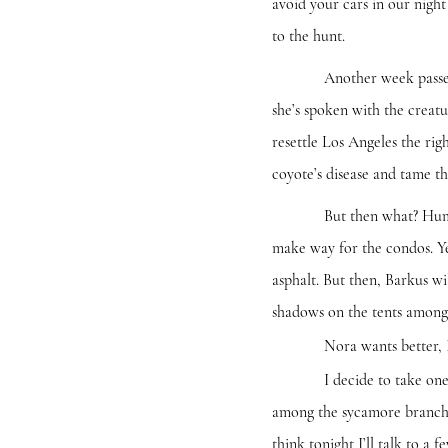
avoid your cars in our night 
to the hunt.
Another week passes and t
she’s spoken with the creatu
resettle Los Angeles the rig
coyote’s disease and tame th
But then what? Human foots
make way for the condos. Ye
asphalt. But then, Barkus wi
shadows on the tents among 
Nora wants better, I
I decide to take one final
among the sycamore branches.
think tonight I’ll talk to a 