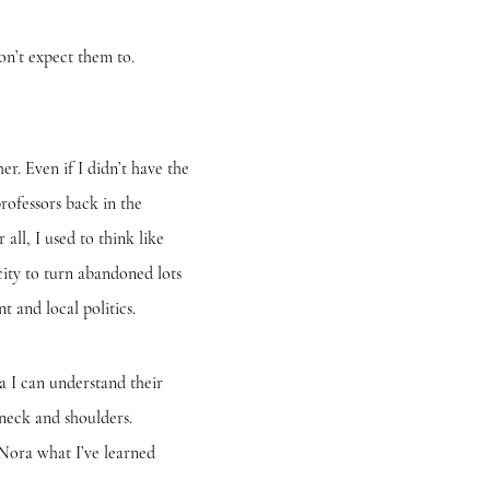
n’t expect them to.
. Even if I didn’t have the
rofessors back in the
ll, I used to think like
ity to turn abandoned lots
 and local politics.
I can understand their
 neck and shoulders.
 Nora what I’ve learned