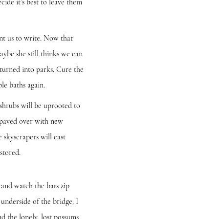
cide it’s best to leave them
 us to write. Now that
aybe she still thinks we can
 turned into parks. Cure the
le baths again.
hrubs will be uprooted to
s paved over with new
 skyscrapers will cast
estored.
and watch the bats zip
underside of the bridge. I
and the lonely, lost possums