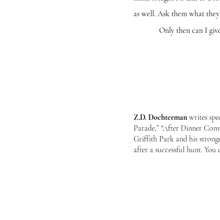
as well. Ask them what they
Only then can I give the 
Z.D. Dochterman
writes spe
Parade,” "After Dinner Conv
Griffith Park and his stron
after a successful hunt. Yo