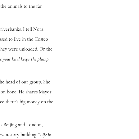
the animals to the far
verbanks. I tell Nora
sed to live in the Costco
 they were unloaded. Or the
e your kind keeps the plump
e head of our group. She
ng on bone. He shares Mayor
ince there’s big money on the
s Beijing and London,
even-story building. “
Life in