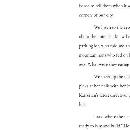
Force to tell them when it w
corners of our city.
We listen to the croak of 
about the animals I knew bef
parking lot, who told me ab
mountain lions who fed on 
What were they eating
ones.
We meet up the next day w
picks at her nails with her 
Katresian’s latest directive,
line.
“Land where the meteors hi
ready to buy and build.” He 