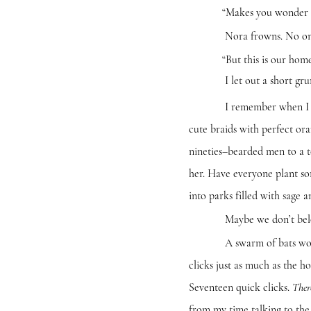
“Makes you wonder if we sh
Nora frowns. No one on th
“But this is our home too is
I let out a short grunt.
I remember when I was twen
cute braids with perfect ora
nineties–bearded men to a t
her. Have everyone plant s
into parks filled with sage 
Maybe we don’t belong i
A swarm of bats woosh pas
clicks just as much as the h
Seventeen quick clicks.
Ther
from my time talking to the