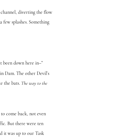
annel, diverting the flow
a few splashes. Something
t been down here in–”
n Dam. The other Devil’s
ke the bats.
The way to the
to come back, not even
ffic. But there were ten
d it was up to our Task