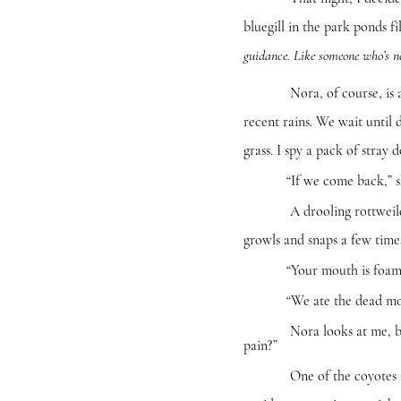
bluegill in the park ponds f
guidance. Like someone who’s ne
Nora, of course, is a natur
recent rains. We wait until
grass. I spy a pack of stray 
“If we come back,” she say
A drooling rottweiler step
growls and snaps a few time
“Your mouth is foaming,”
“We ate the dead mountain l
Nora looks at me, but nei
pain?”
One of the coyotes in the