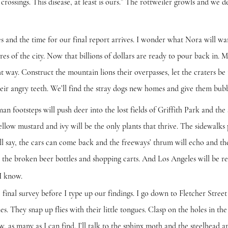
crossings. This disease, at least is ours.” The rottweiler growls and we de
he time for our final report arrives. I wonder what Nora will want
res of the city. Now that billions of dollars are ready to pour back in. M
ht way. Construct the mountain lions their overpasses, let the craters be
eir angry teeth. We’ll find the stray dogs new homes and give them bubb
teps will push deer into the lost fields of Griffith Park and the s
llow mustard and ivy will be the only plants that thrive. The sidewalk
ll say, the cars can come back and the freeways’ thrum will echo and the
the broken beer bottles and shopping carts. And Los Angeles will be r
 know.
 survey before I type up our findings. I go down to Fletcher Street 
 They snap up flies with their little tongues. Clasp on the holes in the 
few, as many as I can find. I’ll talk to the sphinx moth and the steelhead 