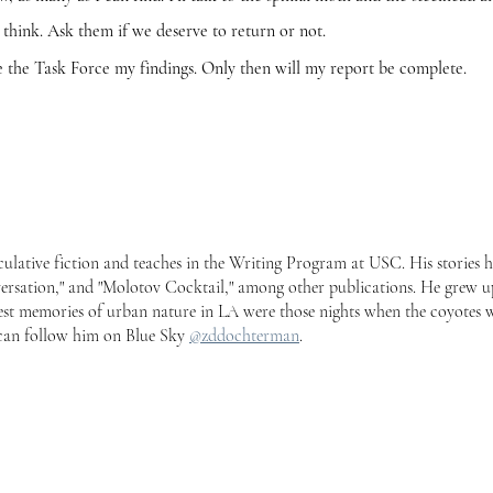
 think. Ask them if we deserve to return or not.
Task Force my findings. Only then will my report be complete.
culative fiction and teaches in the Writing Program at USC. His stories 
ersation," and "Molotov Cocktail," among other publications. He grew u
gest memories of urban nature in LA were those nights when the coyotes 
u can follow him on Blue Sky
@zddochterman
.