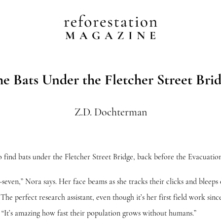
e Bats Under the Fletcher Street Bri
Z.D. Dochterman
 bats under the Fletcher Street Bridge, back before the Evacuation
” Nora says. Her face beams as she tracks their clicks and bleeps 
 The perfect research assistant, even though it’s her first field work si
. “It’s amazing how fast their population grows without humans.”