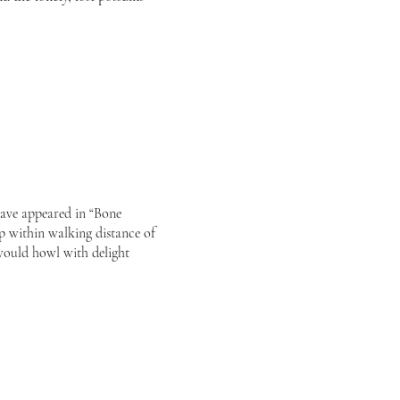
have appeared in “Bone
p within walking distance of
would howl with delight