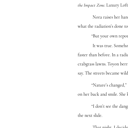
. Luxury Lof
the Impact Zone
Nora raises her hand. You 
what the radiation’s done to
“But your own report says
It was true. Somehow the 
faster than before. In a ra
crabgrass lawns. Toyon berr
say. The streets became wil
“Nature’s changed,” Nora 
on her back and smile. She k
“I don’t see the danger in
the next slide.
That night, I decide it’s 